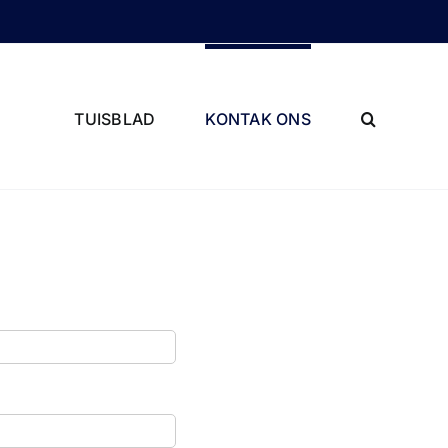
TUISBLAD
KONTAK ONS