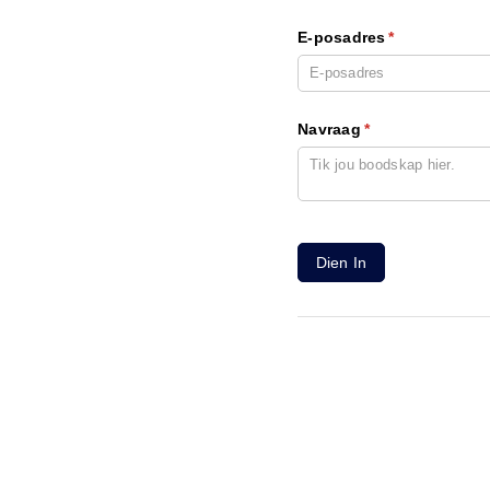
E-posadres
(required)
*
Navraag
(required)
*
Dien In