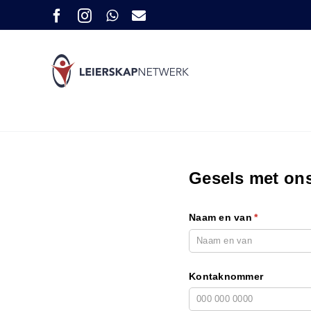
Skip
Facebook
Instagram
WhatsApp
E-
pos
to
content
Gesels met on
Naam en van
(required)
*
Kontaknommer