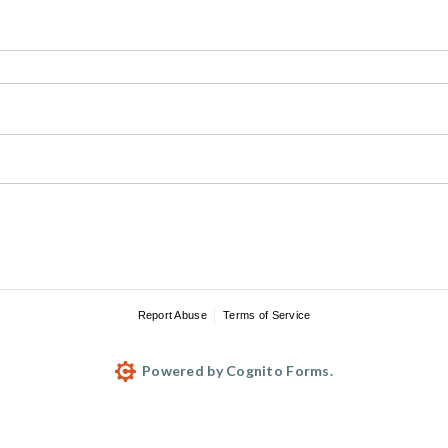
Report Abuse
Terms of Service
Powered by Cognito Forms.